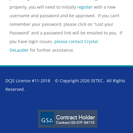
properly, you will need to initially
register
with a new
username and password and be approved. If you can’t
remember your password, please click on “Lost your
Password” and a password link will be emailed to you. If
you have login issues,
please contact Crystal
DeLauder
for further assistance.
DCJS License #11-2018 © Copyright 2026 SETEC. All Rights
Reserved.