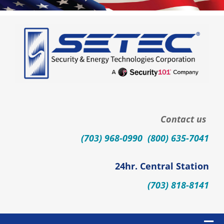
Skip
to
content
Contact us
(703) 968-0990 (800) 635-7041
24hr. Central Station
(703) 818-8141