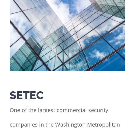
Contact Us
Client Portal
SETEC
One of the largest commercial security
companies in the Washington Metropolitan