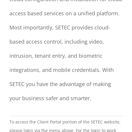
access based services on a unified platform.
Most importantly, SETEC provides cloud-
based access control, including video,
intrusion, tenant entry, and biometric
integrations, and mobile credentials. With
SETEC you have the advantage of making
your business safer and smarter.
To access the Client Portal portion of the SETEC website,
please login via the menu above. For the login to work