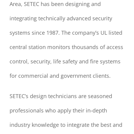
Area, SETEC has been designing and
integrating technically advanced security
systems since 1987. The company’s UL listed
central station monitors thousands of access
control, security, life safety and fire systems
for commercial and government clients.
SETEC’s design technicians are seasoned
professionals who apply their in-depth
industry knowledge to integrate the best and