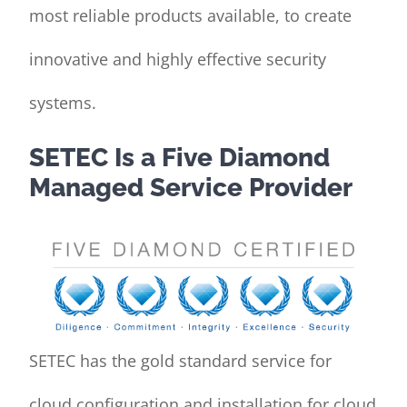
most reliable products available, to create
innovative and highly effective security
systems.
SETEC Is a Five Diamond
Managed Service Provider
SETEC has the gold standard service for
cloud configuration and installation for cloud